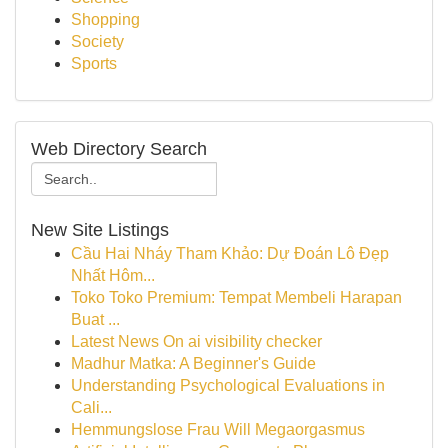
Shopping
Society
Sports
Web Directory Search
New Site Listings
Cầu Hai Nháy Tham Khảo: Dự Đoán Lô Đẹp
Nhất Hôm...
Toko Toko Premium: Tempat Membeli Harapan
Buat ...
Latest News On ai visibility checker
Madhur Matka: A Beginner's Guide
Understanding Psychological Evaluations in
Cali...
Hemmungslose Frau Will Megaorgasmus