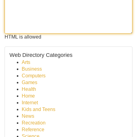
HTML is allowed
Web Directory Categories
Arts
Business
Computers
Games
Health
Home
Internet
Kids and Teens
News
Recreation
Reference
Science