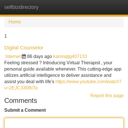
selfbizdirectory
Tog
navi
Home
1
Digital Counselor
Internet
86 days ago
karimqtjg407133
Feeling stressed ? Introducing Virtual Therapist , your
personal guide available whenever. This cutting-edge app
utilizes artificial intelligence to deliver assistance and
assist you deal with life's
https://www.youtube.com/watch?
v=2EJC330tNTo
Report this page
Comments
Submit a Comment