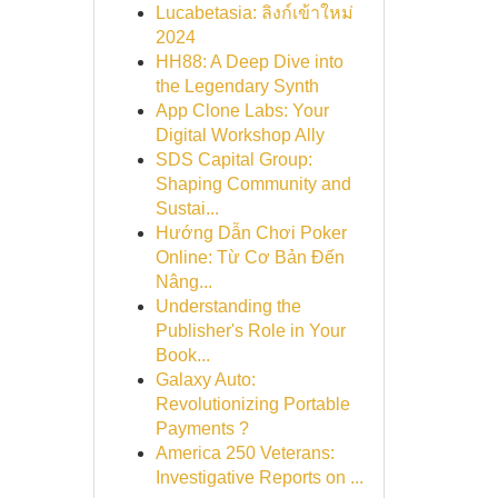
Lucabetasia: ลิงก์เข้าใหม่
2024
HH88: A Deep Dive into
the Legendary Synth
App Clone Labs: Your
Digital Workshop Ally
SDS Capital Group:
Shaping Community and
Sustai...
Hướng Dẫn Chơi Poker
Online: Từ Cơ Bản Đến
Nâng...
Understanding the
Publisher's Role in Your
Book...
Galaxy Auto:
Revolutionizing Portable
Payments ?
America 250 Veterans:
Investigative Reports on ...