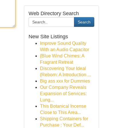
Web Directory Search
Search
New Site Listings
Improve Sound Quality
With an Audio Capacitor
{Blue Wind Chimes: A
Fragrant Retreat
Discovering Your Ideal
{Reborn: A Introduction ...
Big ass xxx for Dummies
Our Company Reveals
Expansion of Services:
Lung...
This Botanical Incense
Close to This Area...
Shipping Containers for
Purchase : Your Def...