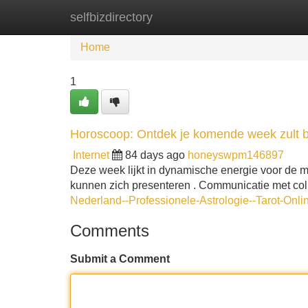
selfbizdirectory
Home
New Site Listings
Add Site
Home
1
Horoscoop: Ontdek je komende week zult 
Internet
84 days ago
honeyswpm146897
Deze week lijkt in dynamische energie voor de 
kunnen zich presenteren . Communicatie met coll
Nederland--Professionele-Astrologie--Tarot-Onli
Comments
Submit a Comment