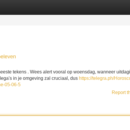
Categories
Register
Login
beleven
meeste tekens . Wees alert vooral op woensdag, wanneer uitdag
ega's in je omgeving zal cruciaal, dus
https://telegra.ph/Horosc
ne-05-06-5
Report t