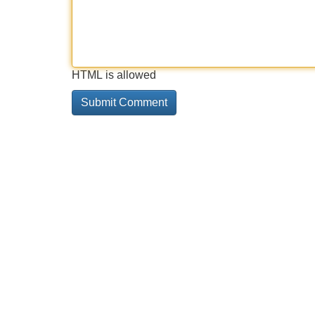
HTML is allowed