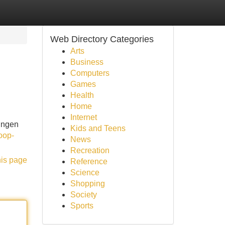
Web Directory Categories
Arts
Business
Computers
Games
Health
Home
Internet
ingen
Kids and Teens
oop-
News
Recreation
his page
Reference
Science
Shopping
Society
Sports