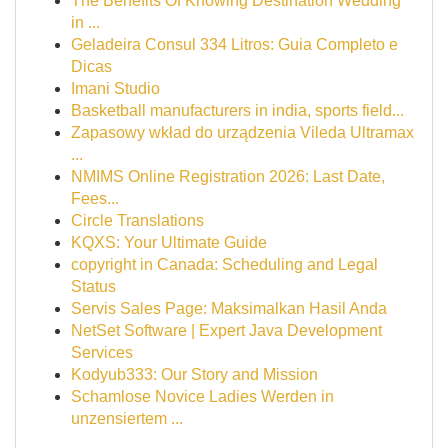
The Benefits Of Knowing Destination Wedding
in ...
Geladeira Consul 334 Litros: Guia Completo e
Dicas
Imani Studio
Basketball manufacturers in india, sports field...
Zapasowy wkład do urządzenia Vileda Ultramax
...
NMIMS Online Registration 2026: Last Date,
Fees...
Circle Translations
KQXS: Your Ultimate Guide
copyright in Canada: Scheduling and Legal
Status
Servis Sales Page: Maksimalkan Hasil Anda
NetSet Software | Expert Java Development
Services
Kodyub333: Our Story and Mission
Schamlose Novice Ladies Werden in
unzensiertem ...