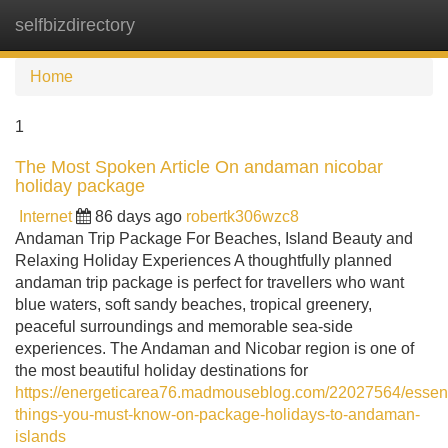
selfbizdirectory
Tog
navi
Home
1
The Most Spoken Article On andaman nicobar
holiday package
Internet
86 days ago
robertk306wzc8
Andaman Trip Package For Beaches, Island Beauty and
Relaxing Holiday Experiences A thoughtfully planned
andaman trip package is perfect for travellers who want
blue waters, soft sandy beaches, tropical greenery,
peaceful surroundings and memorable sea-side
experiences. The Andaman and Nicobar region is one of
the most beautiful holiday destinations for
https://energeticarea76.madmouseblog.com/22027564/essent
things-you-must-know-on-package-holidays-to-andaman-
islands