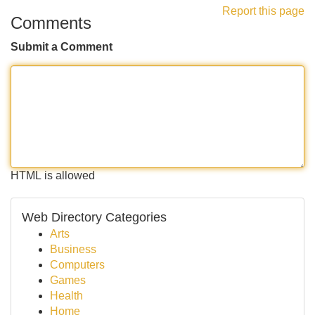
Report this page
Comments
Submit a Comment
HTML is allowed
Web Directory Categories
Arts
Business
Computers
Games
Health
Home