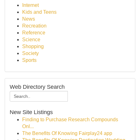
Internet
Kids and Teens
News
Recreation
Reference
Science
Shopping
Society
Sports
Web Directory Search
New Site Listings
Finding to Purchase Research Compounds
Onl...
The Benefits Of Knowing Fairplay24 app