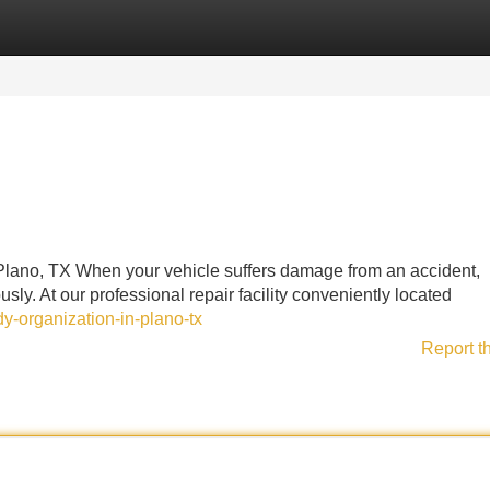
Categories
Register
Login
Plano, TX When your vehicle suffers damage from an accident,
ly. At our professional repair facility conveniently located
y-organization-in-plano-tx
Report t