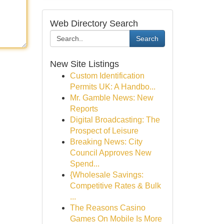
Web Directory Search
Search
New Site Listings
Custom Identification
Permits UK: A Handbo...
Mr. Gamble News: New
Reports
Digital Broadcasting: The
Prospect of Leisure
Breaking News: City
Council Approves New
Spend...
{Wholesale Savings:
Competitive Rates & Bulk
...
The Reasons Casino
Games On Mobile Is More