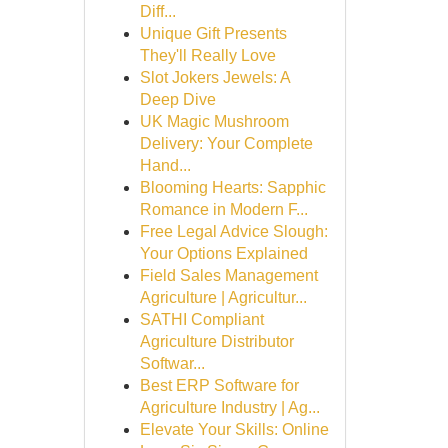
Diff...
Unique Gift Presents
They'll Really Love
Slot Jokers Jewels: A
Deep Dive
UK Magic Mushroom
Delivery: Your Complete
Hand...
Blooming Hearts: Sapphic
Romance in Modern F...
Free Legal Advice Slough:
Your Options Explained
Field Sales Management
Agriculture | Agricultur...
SATHI Compliant
Agriculture Distributor
Softwar...
Best ERP Software for
Agriculture Industry | Ag...
Elevate Your Skills: Online