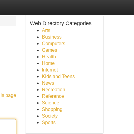
Web Directory Categories
Arts
Business
Computers
Games
Health
Home
Internet
Kids and Teens
News
Recreation
his page
Reference
Science
Shopping
Society
Sports