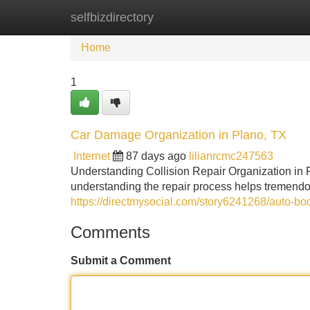
selfbizdirectory
Home
New Site Listings
Add Site
Home
1
Car Damage Organization in Plano, TX
Internet
87 days ago
lilianrcmc247563
Understanding Collision Repair Organization in 
understanding the repair process helps tremendous
https://directmysocial.com/story6241268/auto-bod
Comments
Submit a Comment