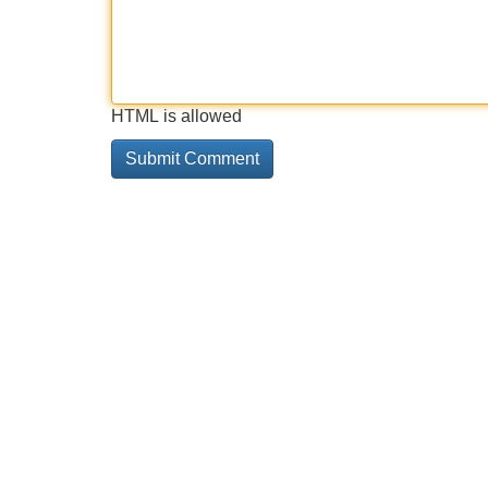
HTML is allowed