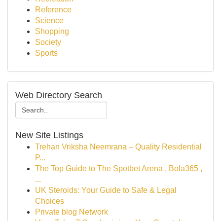
Reference
Science
Shopping
Society
Sports
Web Directory Search
New Site Listings
Trehan Vriksha Neemrana – Quality Residential
P...
The Top Guide to The Spotbet Arena , Bola365 ,
...
UK Steroids: Your Guide to Safe & Legal
Choices
Private blog Network