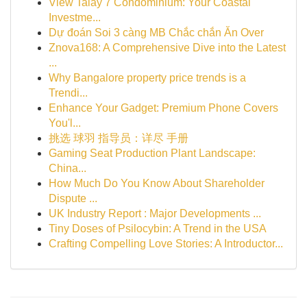
View Talay 7 Condominium: Your Coastal
Investme...
Dự đoán Soi 3 càng MB Chắc chắn Ăn Over
Znova168: A Comprehensive Dive into the Latest
...
Why Bangalore property price trends is a
Trendi...
Enhance Your Gadget: Premium Phone Covers
You'l...
挑选 球羽 指导员：详尽 手册
Gaming Seat Production Plant Landscape:
China...
How Much Do You Know About Shareholder
Dispute ...
UK Industry Report : Major Developments ...
Tiny Doses of Psilocybin: A Trend in the USA
Crafting Compelling Love Stories: A Introductor...