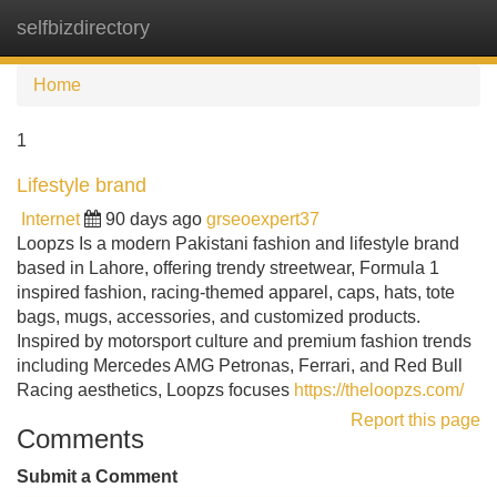
selfbizdirectory
Tog
navi
Home
1
Lifestyle brand
Internet
90 days ago
grseoexpert37
Loopzs Is a modern Pakistani fashion and lifestyle brand
based in Lahore, offering trendy streetwear, Formula 1
inspired fashion, racing-themed apparel, caps, hats, tote
bags, mugs, accessories, and customized products.
Inspired by motorsport culture and premium fashion trends
including Mercedes AMG Petronas, Ferrari, and Red Bull
Racing aesthetics, Loopzs focuses
https://theloopzs.com/
Report this page
Comments
Submit a Comment