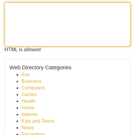
HTML is allowed
Web Directory Categories
Arts
Business
Computers
Games
Health
Home
Internet
Kids and Teens
News
Recreation