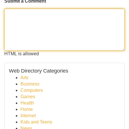
Submit a Comment
HTML is allowed
Web Directory Categories
Arts
Business
Computers
Games
Health
Home
Internet
Kids and Teens
News