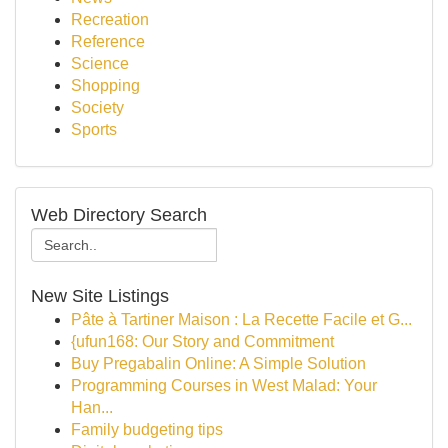
Recreation
Reference
Science
Shopping
Society
Sports
Web Directory Search
New Site Listings
Pâte à Tartiner Maison : La Recette Facile et G...
{ufun168: Our Story and Commitment
Buy Pregabalin Online: A Simple Solution
Programming Courses in West Malad: Your
Han...
Family budgeting tips