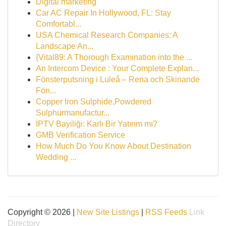
Digital marketing
Car AC Repair In Hollywood, FL: Stay
Comfortabl...
USA Chemical Research Companies: A
Landscape An...
{Vital89: A Thorough Examination into the ...
An Intercom Device : Your Complete Explan...
Fönsterputsning i Luleå – Rena och Skinande
Fön...
Copper Iron Sulphide,Powdered
Sulphurmanufactur...
İPTV Bayiliği: Karlı Bir Yatırım mı?
GMB Verification Service
How Much Do You Know About Destination
Wedding ...
Copyright © 2026 |
New Site Listings
|
RSS Feeds
Link
Directory