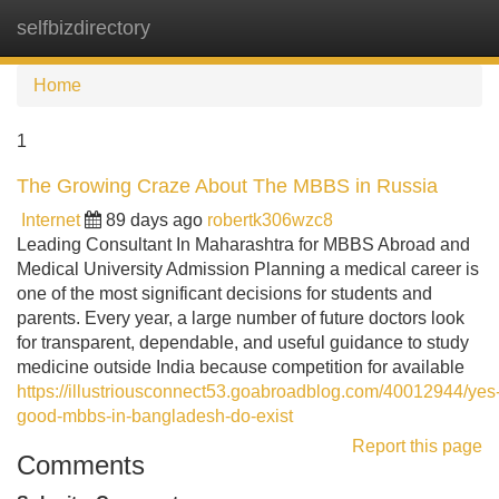
selfbizdirectory
Tog
navi
Home
1
The Growing Craze About The MBBS in Russia
Internet
89 days ago
robertk306wzc8
Leading Consultant In Maharashtra for MBBS Abroad and
Medical University Admission Planning a medical career is
one of the most significant decisions for students and
parents. Every year, a large number of future doctors look
for transparent, dependable, and useful guidance to study
medicine outside India because competition for available
https://illustriousconnect53.goabroadblog.com/40012944/yes
good-mbbs-in-bangladesh-do-exist
Report this page
Comments