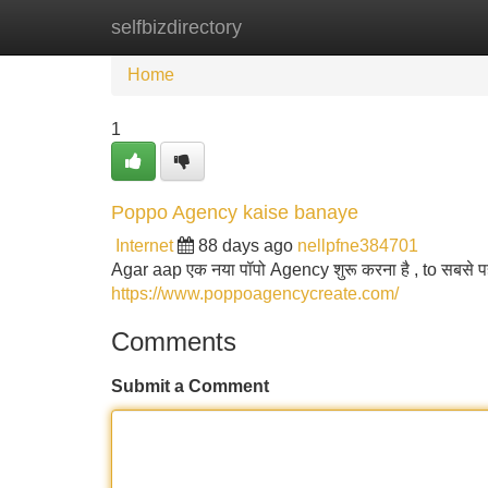
selfbizdirectory
Home
New Site Listings
Add Site
Home
1
Poppo Agency kaise banaye
Internet
88 days ago
nellpfne384701
Agar aap एक नया पॉपो Agency शुरू करना है , to सबसे
https://www.poppoagencycreate.com/
Comments
Submit a Comment