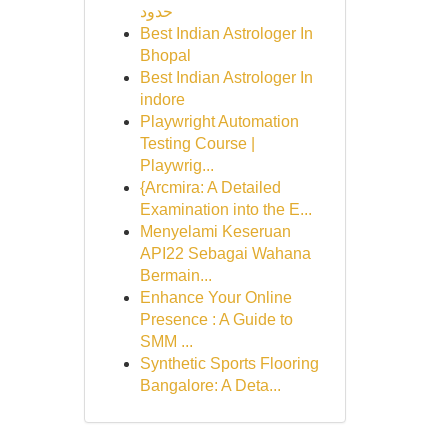
حدود
Best Indian Astrologer In
Bhopal
Best Indian Astrologer In
indore
Playwright Automation
Testing Course |
Playwrig...
{Arcmira: A Detailed
Examination into the E...
Menyelami Keseruan
API22 Sebagai Wahana
Bermain...
Enhance Your Online
Presence : A Guide to
SMM ...
Synthetic Sports Flooring
Bangalore: A Deta...