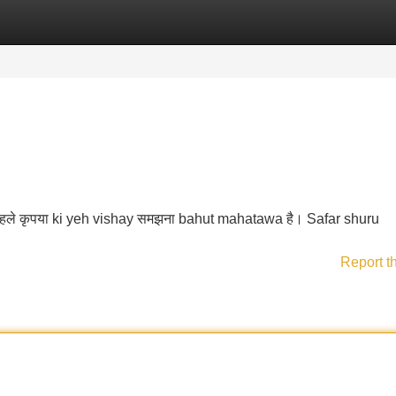
Categories
Register
Login
 पहले कृपया ki yeh vishay समझना bahut mahatawa है। Safar shuru
Report t