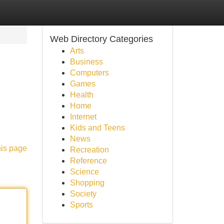
Web Directory Categories
Arts
Business
Computers
Games
Health
Home
Internet
Kids and Teens
News
his page
Recreation
Reference
Science
Shopping
Society
Sports