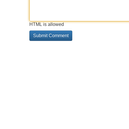
HTML is allowed