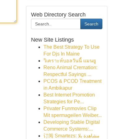
Web Directory Search
Search
New Site Listings
The Best Strategy To Use
For Djs In Maine
วิเคราะห์บอลวันนี้ แมนยู
Reno Animal Cremation:
Respectful Sayings ...
PCOS & PCOD Treatment
in Ambikapur
Best Internet Promotion
Strategies for Pe...
Privater Funmovies Clip
Mit spermageilen Weiber...
Developing Stable Digital
Commerce Systems:...
订阅 Smartezs: مشاهدة بلا