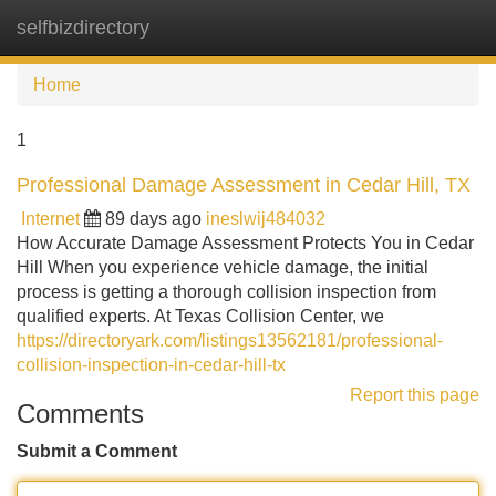
selfbizdirectory
Tog
navi
Home
1
Professional Damage Assessment in Cedar Hill, TX
Internet
89 days ago
ineslwij484032
How Accurate Damage Assessment Protects You in Cedar
Hill When you experience vehicle damage, the initial
process is getting a thorough collision inspection from
qualified experts. At Texas Collision Center, we
https://directoryark.com/listings13562181/professional-
collision-inspection-in-cedar-hill-tx
Report this page
Comments
Submit a Comment