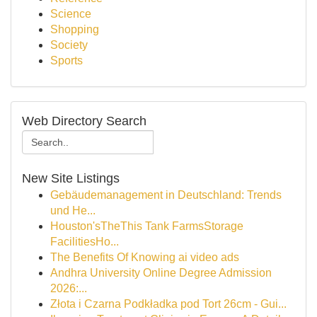
Science
Shopping
Society
Sports
Web Directory Search
New Site Listings
Gebäudemanagement in Deutschland: Trends
und He...
Houston'sTheThis Tank FarmsStorage
FacilitiesHo...
The Benefits Of Knowing ai video ads
Andhra University Online Degree Admission
2026:...
Złota i Czarna Podkładka pod Tort 26cm - Gui...