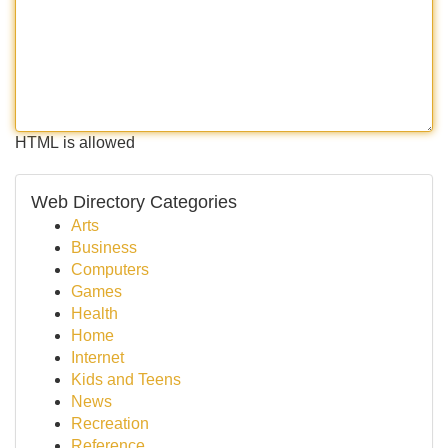
HTML is allowed
Web Directory Categories
Arts
Business
Computers
Games
Health
Home
Internet
Kids and Teens
News
Recreation
Reference