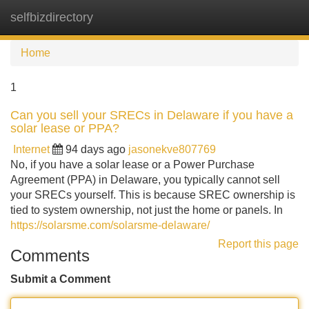
selfbizdirectory
Tog
navi
Home
1
Can you sell your SRECs in Delaware if you have a
solar lease or PPA?
Internet
94 days ago
jasonekve807769
No, if you have a solar lease or a Power Purchase
Agreement (PPA) in Delaware, you typically cannot sell
your SRECs yourself. This is because SREC ownership is
tied to system ownership, not just the home or panels. In
https://solarsme.com/solarsme-delaware/
Report this page
Comments
Submit a Comment