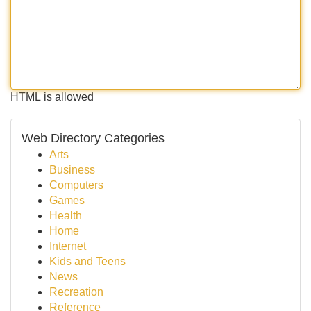
HTML is allowed
Web Directory Categories
Arts
Business
Computers
Games
Health
Home
Internet
Kids and Teens
News
Recreation
Reference