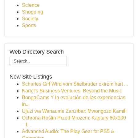
Science
Shopping
Society
Sports
Web Directory Search
New Site Listings
Scharfes Girl Wird vom Stiefbruder extrem hart ...
Kartel's Business Ventures: Beyond the Music
BongaCams Y la evolución de las experiencias
in...
Ujuzi wa Wanaume Zanzibar: Mwongozo Kamili
Ochrona Roślin Przed Mrozem: Kaptury 80x100
– I...
Advanced Audio: The Play Gear for PS5 &