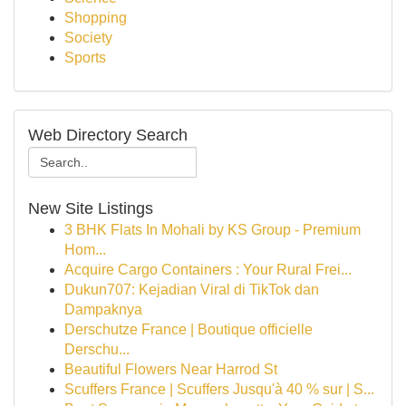
Shopping
Society
Sports
Web Directory Search
New Site Listings
3 BHK Flats In Mohali by KS Group - Premium
Hom...
Acquire Cargo Containers : Your Rural Frei...
Dukun707: Kejadian Viral di TikTok dan
Dampaknya
Derschutze France | Boutique officielle
Derschu...
Beautiful Flowers Near Harrod St
Scuffers France | Scuffers Jusqu'à 40 % sur | S...