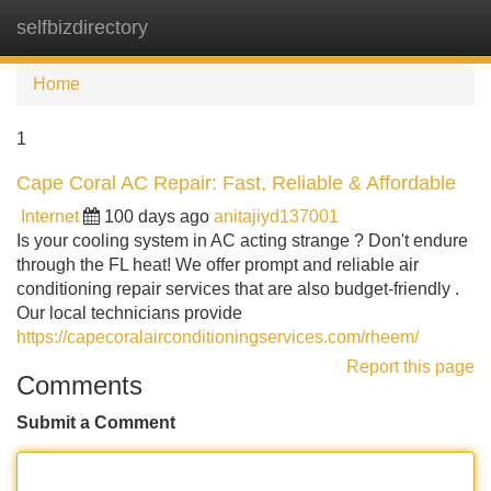
selfbizdirectory
Tog
navi
Home
1
Cape Coral AC Repair: Fast, Reliable & Affordable
Internet
100 days ago
anitajiyd137001
Is your cooling system in AC acting strange ? Don't endure
through the FL heat! We offer prompt and reliable air
conditioning repair services that are also budget-friendly .
Our local technicians provide
https://capecoralairconditioningservices.com/rheem/
Report this page
Comments
Submit a Comment