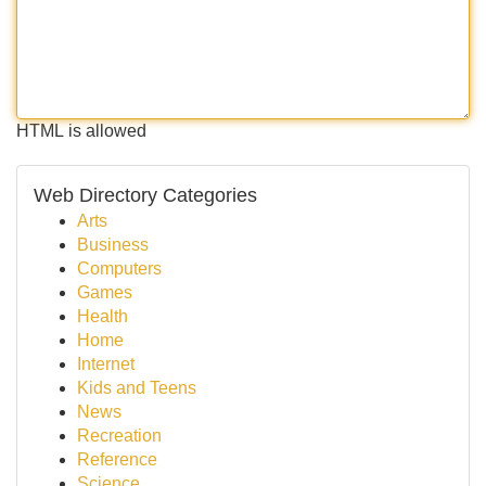
HTML is allowed
Web Directory Categories
Arts
Business
Computers
Games
Health
Home
Internet
Kids and Teens
News
Recreation
Reference
Science