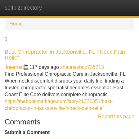
selfbizdirectory
Tog
navi
Home
1
Best Chiropractor in Jacksonville, FL | Neck Pain
Relief
Internet
117 days ago
shaunavhqz735213
Find Professional Chiropractic Care in Jacksonville, FL
When neck discomfort disrupts your daily life, finding a
trusted chiropractic specialist becomes essential. East
Coast Elite Care delivers complete chiropractic
https://thebookmarkage.com/story21321351/best-
chiropractor-in-jacksonville-fl-neck-pain-relief
Report this page
Comments
Submit a Comment