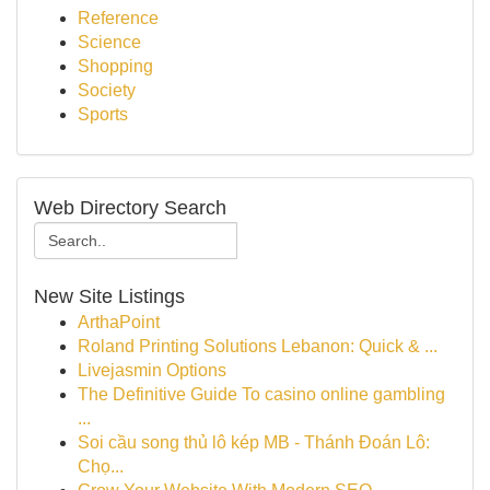
Reference
Science
Shopping
Society
Sports
Web Directory Search
New Site Listings
ArthaPoint
Roland Printing Solutions Lebanon: Quick & ...
Livejasmin Options
The Definitive Guide To casino online gambling
...
Soi cầu song thủ lô kép MB - Thánh Đoán Lô:
Chọ...