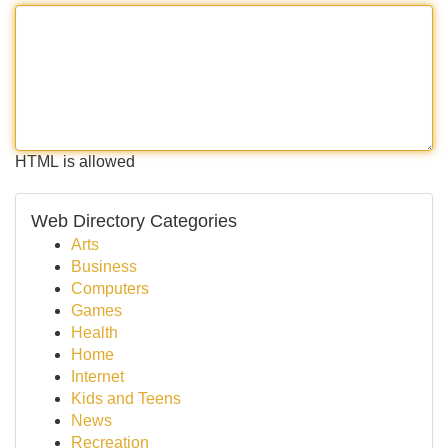
HTML is allowed
Web Directory Categories
Arts
Business
Computers
Games
Health
Home
Internet
Kids and Teens
News
Recreation