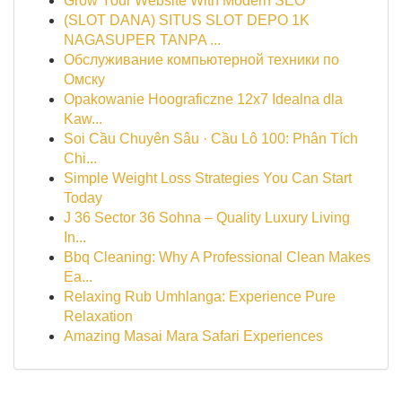
Grow Your Website With Modern SEO
(SLOT DANA) SITUS SLOT DEPO 1K
NAGASUPER TANPA ...
Обслуживание компьютерной техники по
Омску
Opakowanie Hoograficzne 12x7 Idealna dla
Kaw...
Soi Cầu Chuyên Sâu · Cầu Lô 100: Phân Tích
Chi...
Simple Weight Loss Strategies You Can Start
Today
J 36 Sector 36 Sohna – Quality Luxury Living
In...
Bbq Cleaning: Why A Professional Clean Makes
Ea...
Relaxing Rub Umhlanga: Experience Pure
Relaxation
Amazing Masai Mara Safari Experiences