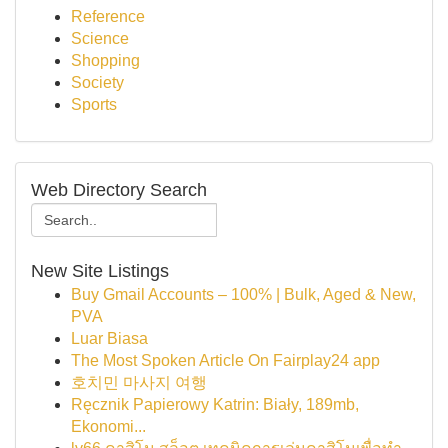
Reference
Science
Shopping
Society
Sports
Web Directory Search
New Site Listings
Buy Gmail Accounts – 100% | Bulk, Aged & New,
PVA
Luar Biasa
The Most Spoken Article On Fairplay24 app
호치민 마사지 여행
Ręcznik Papierowy Katrin: Biały, 189mb,
Ekonomi...