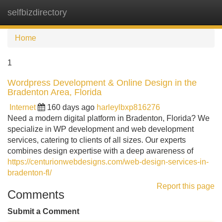
selfbizdirectory
Tog
navi
Home
1
Wordpress Development & Online Design in the
Bradenton Area, Florida
Internet
160 days ago
harleylbxp816276
Need a modern digital platform in Bradenton, Florida? We
specialize in WP development and web development
services, catering to clients of all sizes. Our experts
combines design expertise with a deep awareness of
https://centurionwebdesigns.com/web-design-services-in-
bradenton-fl/
Report this page
Comments
Submit a Comment