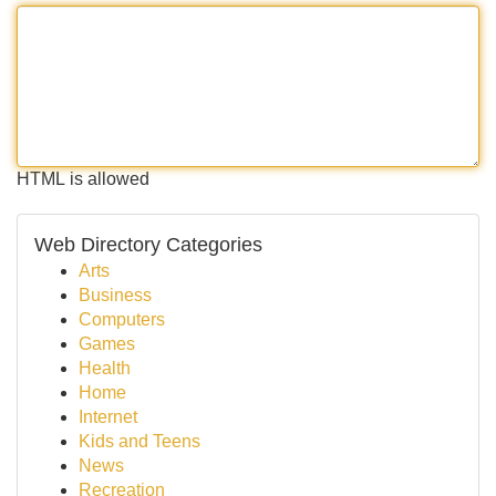
HTML is allowed
Web Directory Categories
Arts
Business
Computers
Games
Health
Home
Internet
Kids and Teens
News
Recreation