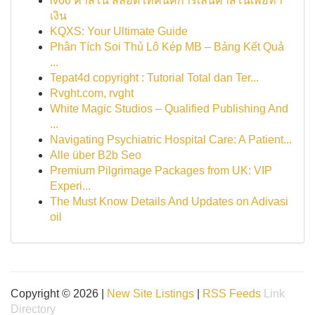
lv66 คาสิโน สล็อต เทคนิคการเล่นคาสิโนเพื่อทำ
เงิน
KQXS: Your Ultimate Guide
Phân Tích Soi Thủ Lô Kép MB – Bảng Kết Quả
...
Tepat4d copyright : Tutorial Total dan Ter...
Rvght.com, rvght
White Magic Studios – Qualified Publishing And
...
Navigating Psychiatric Hospital Care: A Patient...
Alle über B2b Seo
Premium Pilgrimage Packages from UK: VIP
Experi...
The Must Know Details And Updates on Adivasi
oil
Copyright © 2026 |
New Site Listings
|
RSS Feeds
Link
Directory