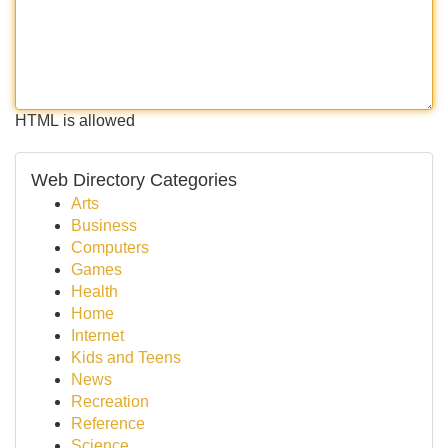
HTML is allowed
Web Directory Categories
Arts
Business
Computers
Games
Health
Home
Internet
Kids and Teens
News
Recreation
Reference
Science