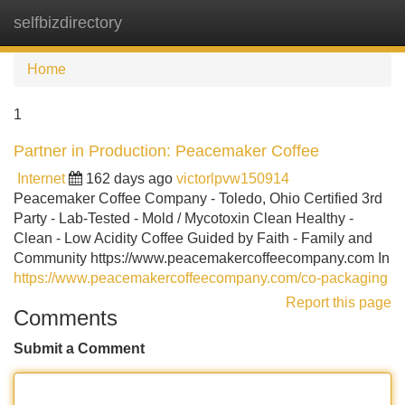
selfbizdirectory
Tog
navi
Home
1
Partner in Production: Peacemaker Coffee
Internet
162 days ago
victorlpvw150914
Peacemaker Coffee Company - Toledo, Ohio Certified 3rd
Party - Lab-Tested - Mold / Mycotoxin Clean Healthy -
Clean - Low Acidity Coffee Guided by Faith - Family and
Community https://www.peacemakercoffeecompany.com In
https://www.peacemakercoffeecompany.com/co-packaging
Report this page
Comments
Submit a Comment