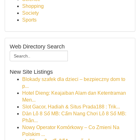
Shopping
Society
Sports
Web Directory Search
New Site Listings
Blokady szafek dla dzieci – bezpieczny dom to
p...
Hotel Dieng: Keajaiban Alam dan Ketentraman
Men...
Slot Gacor, Hadiah & Situs Prada188 : Trik...
Dàn Lô 8 Số MB: Cẩm Nang Chơi Lô 8 Số MB:
Phân...
Nowy Operator Komórkowy – Co Zmieni Na
Polskim ...