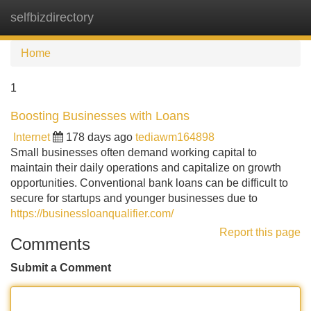
selfbizdirectory
Tog
navi
Home
1
Boosting Businesses with Loans
Internet
178 days ago
tediawm164898
Small businesses often demand working capital to
maintain their daily operations and capitalize on growth
opportunities. Conventional bank loans can be difficult to
secure for startups and younger businesses due to
https://businessloanqualifier.com/
Report this page
Comments
Submit a Comment