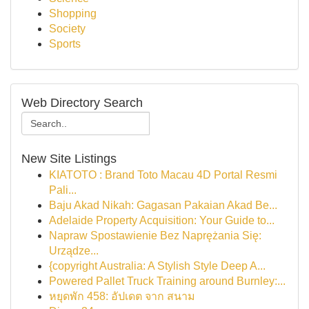
Shopping
Society
Sports
Web Directory Search
New Site Listings
KIATOTO : Brand Toto Macau 4D Portal Resmi
Pali...
Baju Akad Nikah: Gagasan Pakaian Akad Be...
Adelaide Property Acquisition: Your Guide to...
Napraw Spostawienie Bez Naprężania Się:
Urządze...
{copyright Australia: A Stylish Style Deep A...
Powered Pallet Truck Training around Burnley:...
หยุดพัก 458: อัปเดต จาก สนาม