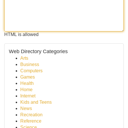
HTML is allowed
Web Directory Categories
Arts
Business
Computers
Games
Health
Home
Internet
Kids and Teens
News
Recreation
Reference
Science