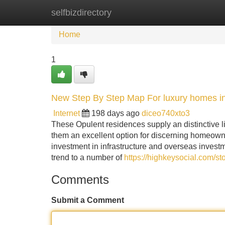
selfbizdirectory
Home
New Site Listings
Add Site
Home
1
New Step By Step Map For luxury homes i
Internet
198 days ago
diceo740xto3
These Opulent residences supply an distinctive li
them an excellent option for discerning homeown
investment in infrastructure and overseas investm
trend to a number of
https://highkeysocial.com/s
Comments
Submit a Comment