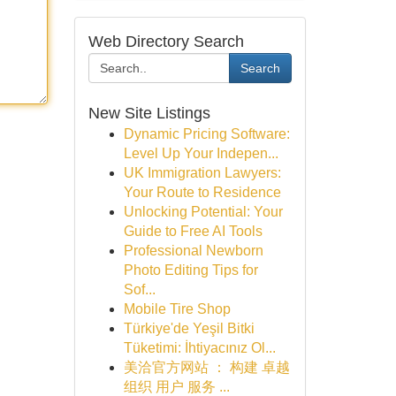
Web Directory Search
Search
New Site Listings
Dynamic Pricing Software:
Level Up Your Indepen...
UK Immigration Lawyers:
Your Route to Residence
Unlocking Potential: Your
Guide to Free AI Tools
Professional Newborn
Photo Editing Tips for
Sof...
Mobile Tire Shop
Türkiye'de Yeşil Bitki
Tüketimi: İhtiyacınız Ol...
美洽官方网站 ： 构建 卓越
组织 用户 服务 ...