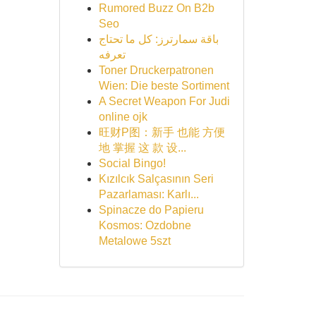
Rumored Buzz On B2b
Seo
باقة سمارترز: كل ما تحتاج
تعرفه
Toner Druckerpatronen
Wien: Die beste Sortiment
A Secret Weapon For Judi
online ojk
旺财P图：新手 也能 方便
地 掌握 这 款 设...
Social Bingo!
Kızılcık Salçasının Seri
Pazarlaması: Karlı...
Spinacze do Papieru
Kosmos: Ozdobne
Metalowe 5szt