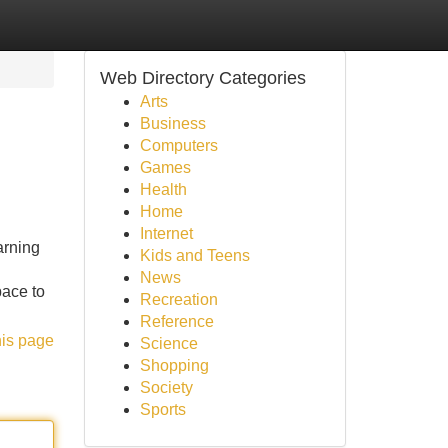
Web Directory Categories
Arts
Business
Computers
Games
Health
Home
Internet
arning
Kids and Teens
News
pace to
Recreation
Reference
his page
Science
Shopping
Society
Sports