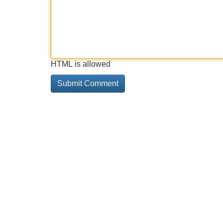
HTML is allowed