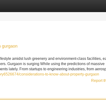
Categories
Register
Login
n gurgaon
festyle amidst lush greenery and environment-class facilities, e
ers. Gurgaon is surging While using the predictions of massive
ents lately. From startups to engineering industries, from aeros
tory6526674/considerations-to-know-about-property-gurgaon
Report t