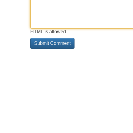
HTML is allowed