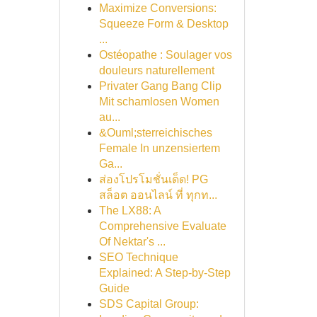
Maximize Conversions:
Squeeze Form & Desktop
...
Ostéopathe : Soulager vos
douleurs naturellement
Privater Gang Bang Clip
Mit schamlosen Women
au...
&Ouml;sterreichisches
Female In unzensiertem
Ga...
ส่องโปรโมชั่นเด็ด! PG
สล็อต ออนไลน์ ที่ ทุกท...
The LX88: A
Comprehensive Evaluate
Of Nektar's ...
SEO Technique
Explained: A Step-by-Step
Guide
SDS Capital Group: