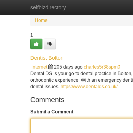
selfbizdirectory
Home
New Site Listings
Add Site
Home
1
Dentist Bolton
Internet
205 days ago
charles5r38spm0
Dental DS Is your go-to dental practice in Bolton,
orthodontic experience. With an emergency denti
dental issues.
https://www.dentalds.co.uk/
Comments
Submit a Comment