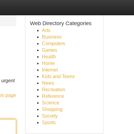
Web Directory Categories
Arts
Business
Computers
Games
Health
Home
Internet
Kids and Teens
 urgent
News
Recreation
his page
Reference
Science
Shopping
Society
Sports