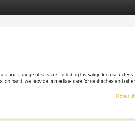
Categories
Register
Login
 offering a range of services including Invisalign for a seamless
st on hand, we provide immediate care for toothaches and other
Report t