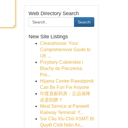
Web Directory Search
Search
New Site Listings
Clearahouse: Your
Comprehensive Guide to
UK ...
Przybory Cukierskie i
Blachy do Pieczenia:
Pro...
Hijama Centre Rawalpindi
Can Be Fun For Anyone
印度直邮药房：正品保障
还是陷阱？
Meal Service at Panwell
Railway Terminal: Y...
Soi Cầu Xỉu Chủ XSMT: Bí
Quyết Chốt Niên An...