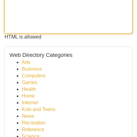
HTML is allowed
Web Directory Categories
Arts
Business
Computers
Games
Health
Home
Internet
Kids and Teens
News
Recreation
Reference
Science