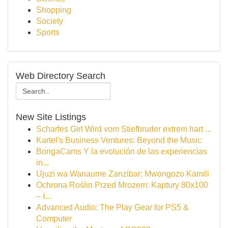
Shopping
Society
Sports
Web Directory Search
New Site Listings
Scharfes Girl Wird vom Stiefbruder extrem hart ...
Kartel's Business Ventures: Beyond the Music
BongaCams Y la evolución de las experiencias
in...
Ujuzi wa Wanaume Zanzibar: Mwongozo Kamili
Ochrona Roślin Przed Mrozem: Kaptury 80x100
– I...
Advanced Audio: The Play Gear for PS5 &
Computer