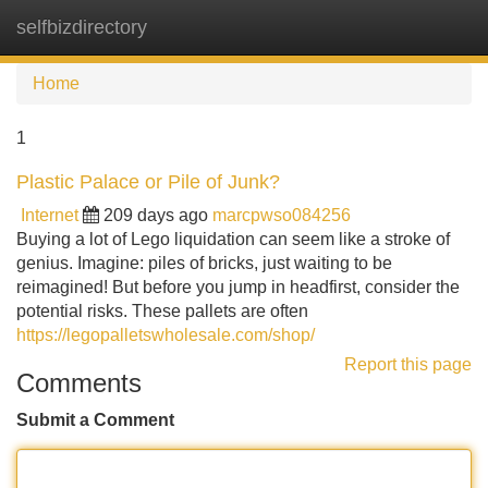
selfbizdirectory
Tog
navi
Home
1
Plastic Palace or Pile of Junk?
Internet
209 days ago
marcpwso084256
Buying a lot of Lego liquidation can seem like a stroke of
genius. Imagine: piles of bricks, just waiting to be
reimagined! But before you jump in headfirst, consider the
potential risks. These pallets are often
https://legopalletswholesale.com/shop/
Report this page
Comments
Submit a Comment