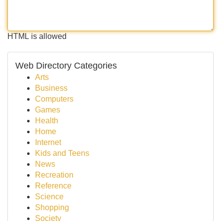
HTML is allowed
Web Directory Categories
Arts
Business
Computers
Games
Health
Home
Internet
Kids and Teens
News
Recreation
Reference
Science
Shopping
Society