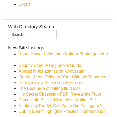
Sports
Web Directory Search
New Site Listings
Kaum Hawa Kalimantan Kaltara: Tantangan dan
...
Shopify Store: A Beginner's Guide
Abroad mbbs admission kyrgyzstan
Florida Weed Delivery: Your Ultimate Resource
বেঙ্গলে ক্যাসিনো এসইও পরিষেবা: র‍্যাঙ্কিংয়ের চা...
The Best Side of drilling fluid loss
His Secret Obsession PDF: Reveal the Truth
Pamukkale Eşlikçi Hizmetleri : Kaliteli Birl...
Atrakcyjny Kredyt: Czy Warto Się Zaciągnąć?
Dublin Event Highlights Practical Humanitarian