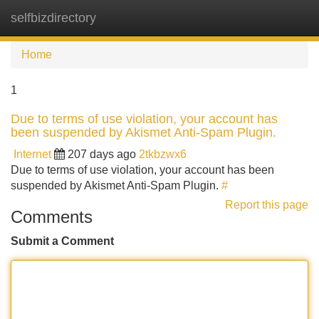
selfbizdirectory
Tog
navi
Home
1
Due to terms of use violation, your account has
been suspended by Akismet Anti-Spam Plugin.
Internet
207 days ago
2tkbzwx6
Due to terms of use violation, your account has been
suspended by Akismet Anti-Spam Plugin.
#
Report this page
Comments
Submit a Comment