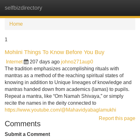
selfbizdirectory
Tog
navi
Home
1
Mohiini Things To Know Before You Buy
Internet
207 days ago
johno271aup0
The tradition emphasizes accomplishing rituals with
mantras as a method of the reaching spiritual states of
knowing in addition to Unique lineages of knowledge and
mantras handed down from academics (lamas) to pupils.
Repeat a mantra, like “Om Namah Shivaya,” or simply
recite the names in the deity connected to
https://www.youtube.com/@Mahavidyabaglamukhi
Report this page
Comments
Submit a Comment