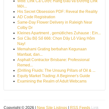
W88: Link Cá Cược Hàng Đầu và Đường Link
Mới...
His Secret Obsession PDF: Reveal the Reality
AD Code Registration
Same-Day Flower Delivery in Raleigh Near
Colby Dr
Kleines Apartment , gemütliches Zuhause : Ein...
Soi Cầu Bộ Số 666: Chọn Dãy Lô Vàng Hôm
Nay!
Memahami Grating berbahan Kegunaan
Manfaat, dan...
Asphalt Contractor Brisbane: Professional
Remed...
{Drilling Fluids: The Unsung Pillars of Oil & ...
Equity Market Trading: A Beginner's Guide
Examining the Realm of Adult Webcams
Copyright © 2026 |
New Site Listings
|
RSS Feeds
Link