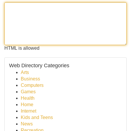
HTML is allowed
Web Directory Categories
Arts
Business
Computers
Games
Health
Home
Internet
Kids and Teens
News
Recreation