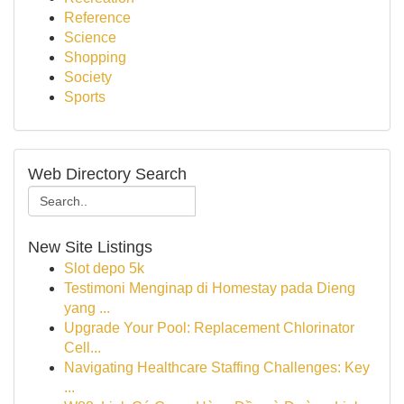
Reference
Science
Shopping
Society
Sports
Web Directory Search
New Site Listings
Slot depo 5k
Testimoni Menginap di Homestay pada Dieng
yang ...
Upgrade Your Pool: Replacement Chlorinator
Cell...
Navigating Healthcare Staffing Challenges: Key
...