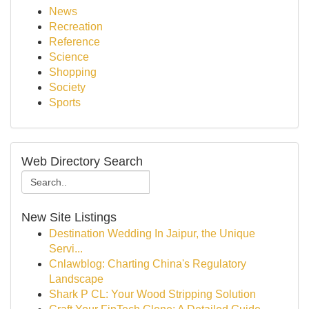
News
Recreation
Reference
Science
Shopping
Society
Sports
Web Directory Search
New Site Listings
Destination Wedding In Jaipur, the Unique
Servi...
Cnlawblog: Charting China's Regulatory
Landscape
Shark P CL: Your Wood Stripping Solution