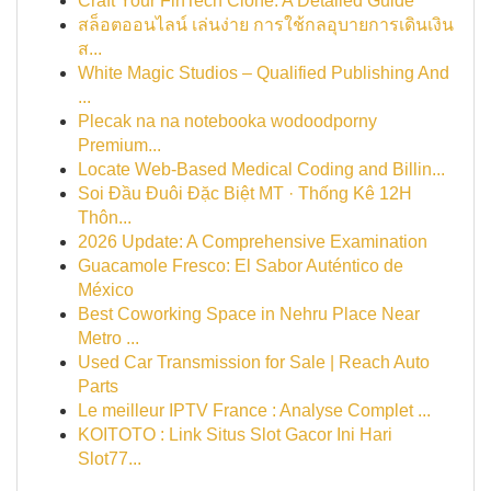
Craft Your FinTech Clone: A Detailed Guide
สล็อตออนไลน์ เล่นง่าย การใช้กลอุบายการเดินเงิน
ส...
White Magic Studios – Qualified Publishing And
...
Plecak na na notebooka wodoodporny
Premium...
Locate Web-Based Medical Coding and Billin...
Soi Đầu Đuôi Đặc Biệt MT · Thống Kê 12H
Thôn...
2026 Update: A Comprehensive Examination
Guacamole Fresco: El Sabor Auténtico de
México
Best Coworking Space in Nehru Place Near
Metro ...
Used Car Transmission for Sale | Reach Auto
Parts
Le meilleur IPTV France : Analyse Complet ...
KOITOTO : Link Situs Slot Gacor Ini Hari
Slot77...