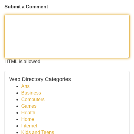
Submit a Comment
HTML is allowed
Web Directory Categories
Arts
Business
Computers
Games
Health
Home
Internet
Kids and Teens