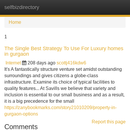
selfbizdirectory
Tog
navi
Home
1
The Single Best Strategy To Use For Luxury homes
in gurgaon
Internet
208 days ago
scottj416kdw6
It's A fantastically structure venture set amidst outstanding
surroundings and gives citizens a globe-class
infrastructure. Examine its choice of typical facilities to
quality features... At Savills we believe that variety and
inclusion is essential to our small business and as a result,
it is a big precedence for the small
https://zanybookmarks.com/story21010209/property-in-
gurgaon-options
Report this page
Comments