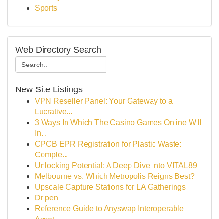
Sports
Web Directory Search
New Site Listings
VPN Reseller Panel: Your Gateway to a
Lucrative...
3 Ways In Which The Casino Games Online Will
In...
CPCB EPR Registration for Plastic Waste:
Comple...
Unlocking Potential: A Deep Dive into VITAL89
Melbourne vs. Which Metropolis Reigns Best?
Upscale Capture Stations for LA Gatherings
Dr pen
Reference Guide to Anyswap Interoperable