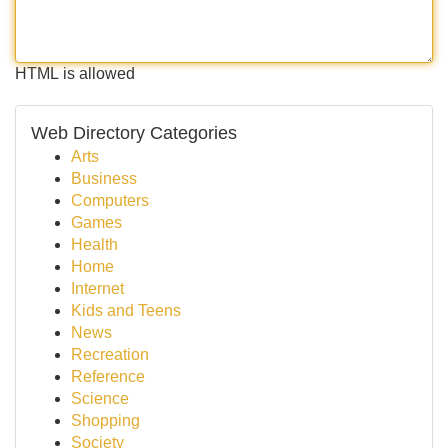
HTML is allowed
Web Directory Categories
Arts
Business
Computers
Games
Health
Home
Internet
Kids and Teens
News
Recreation
Reference
Science
Shopping
Society