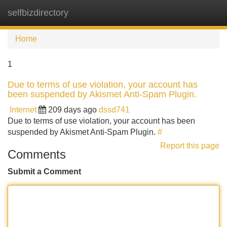
selfbizdirectory
Tog
navi
Home
1
Due to terms of use violation, your account has
been suspended by Akismet Anti-Spam Plugin.
Internet
209 days ago
dssd741
Due to terms of use violation, your account has been
suspended by Akismet Anti-Spam Plugin.
#
Report this page
Comments
Submit a Comment