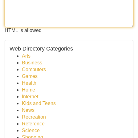
HTML is allowed
Web Directory Categories
Arts
Business
Computers
Games
Health
Home
Internet
Kids and Teens
News
Recreation
Reference
Science
Shopping