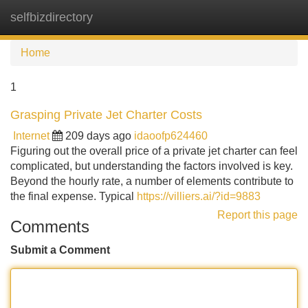
selfbizdirectory
Tog
navi
Home
1
Grasping Private Jet Charter Costs
Internet
209 days ago
idaoofp624460
Figuring out the overall price of a private jet charter can feel
complicated, but understanding the factors involved is key.
Beyond the hourly rate, a number of elements contribute to
the final expense. Typical
https://villiers.ai/?id=9883
Report this page
Comments
Submit a Comment