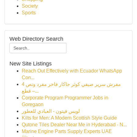
Society
Sports
Web Directory Search
New Site Listings
Reach Out Effectively with Ecuador WhatsApp
Con...
مفرش سرير صيفي كوثر جاكار فاخر مفرد ونص 4
قطع –...
Corporate Program Programmer Jobs in
Goregaon
لويس فيتون - العبادي للعطور
Kilts for Men: A Modern Scottish Style Guide
Qutone Tiles Dealer Near Me in Hyderabad - N...
Marine Engine Parts Supply Experts UAE