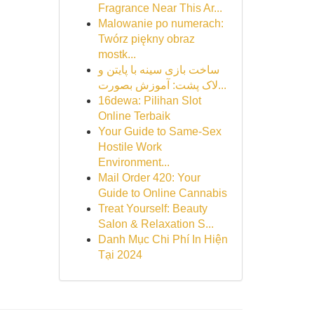
Fragrance Near This Ar...
Malowanie po numerach:
Twórz piękny obraz
mostk...
ساخت بازی سینه با پایتن و
لاک پشت: آموزش بصورت...
16dewa: Pilihan Slot
Online Terbaik
Your Guide to Same-Sex
Hostile Work
Environment...
Mail Order 420: Your
Guide to Online Cannabis
Treat Yourself: Beauty
Salon & Relaxation S...
Danh Mục Chi Phí In Hiện
Tại 2024