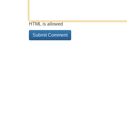
HTML is allowed