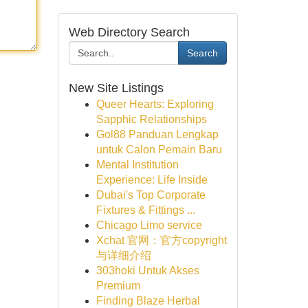
Web Directory Search
Search
New Site Listings
Queer Hearts: Exploring
Sapphic Relationships
Gol88 Panduan Lengkap
untuk Calon Pemain Baru
Mental Institution
Experience: Life Inside
Dubai's Top Corporate
Fixtures & Fittings ...
Chicago Limo service
Xchat 官网：官方copyright
与详细介绍
303hoki Untuk Akses
Premium
Finding Blaze Herbal