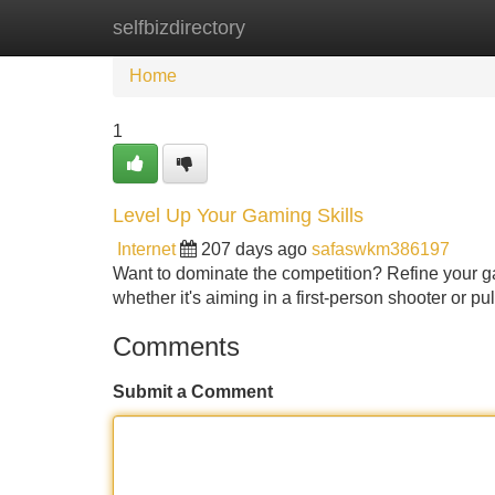
selfbizdirectory
Home
New Site Listings
Add Site
Home
1
Level Up Your Gaming Skills
Internet
207 days ago
safaswkm386197
Want to dominate the competition? Refine your ga
whether it's aiming in a first-person shooter or p
Comments
Submit a Comment