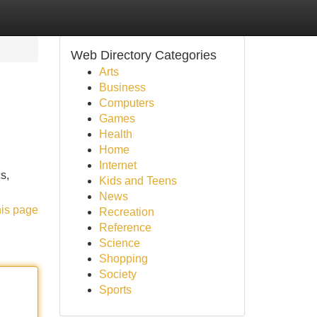
Web Directory Categories
Arts
Business
Computers
Games
Health
Home
Internet
s,
Kids and Teens
News
his page
Recreation
Reference
Science
Shopping
Society
Sports