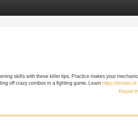
Categories
Register
Login
ming skills with these killer tips. Practice makes your mechanic
ulling off crazy combos in a fighting game. Learn
https://domes.id
Report t