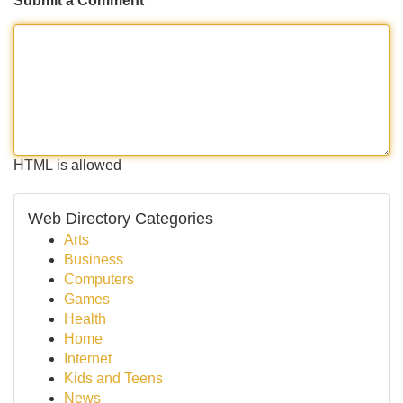
Submit a Comment
HTML is allowed
Web Directory Categories
Arts
Business
Computers
Games
Health
Home
Internet
Kids and Teens
News