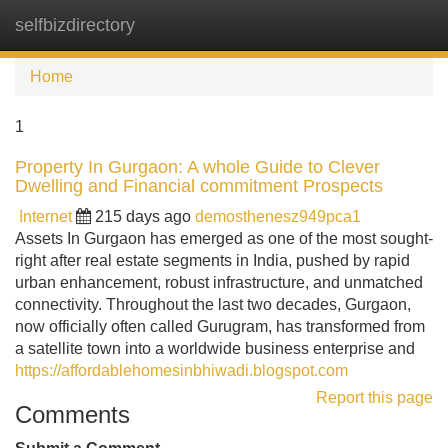
selfbizdirectory
Tog
navi
Home
1
Property In Gurgaon: A whole Guide to Clever
Dwelling and Financial commitment Prospects
Internet
215 days ago
demosthenesz949pca1
Assets In Gurgaon has emerged as one of the most sought-
right after real estate segments in India, pushed by rapid
urban enhancement, robust infrastructure, and unmatched
connectivity. Throughout the last two decades, Gurgaon,
now officially often called Gurugram, has transformed from
a satellite town into a worldwide business enterprise and
https://affordablehomesinbhiwadi.blogspot.com
Report this page
Comments