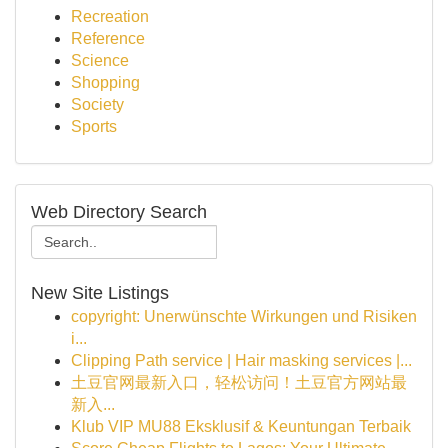
Recreation
Reference
Science
Shopping
Society
Sports
Web Directory Search
New Site Listings
copyright: Unerwünschte Wirkungen und Risiken
i...
Clipping Path service | Hair masking services |...
土豆官网最新入口，轻松访问！土豆官方网站最
新入...
Klub VIP MU88 Eksklusif & Keuntungan Terbaik