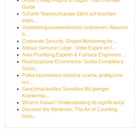
Score Cheap Flights to Lagos: Your Ultimate
Guide
Scharfe Teenyschlampe Steht auf feuchten
Interc...
Vaststellingsovereenkomst controleren: Waarom
h...
Corporate Security: Distant Monitoring for ...
Artisan Serrurier Liège : Votre Expert en I...
Area Plumbing Experts & Furnace Engineers ...
Realizzazione Ecommerce: Guida Completa e
Soluz...
Półka łazienkowa narożna czarna: praktyczne
roz...
Geschmackvolles Sexvideo Mit gieriger
Krankensc...
What is Xanax? Understanding its significance
Discover the Mysteries: The Art of Counting
Num...